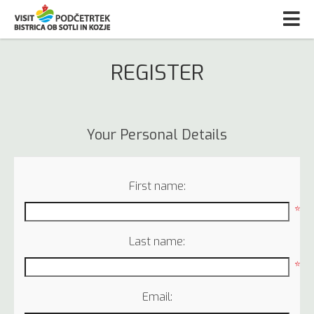
REGISTER
Your Personal Details
First name:
*
Last name:
*
Email: