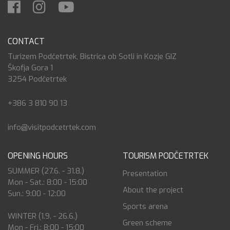
CONTACT
Turizem Podčetrtek, Bistrica ob Sotli in Kozje GIZ
Škofja Gora 1
3254 Podčetrtek
+386 3 810 90 13
info@visitpodcetrtek.com
OPENING HOURS
TOURISM PODČETRTEK
SUMMER (27.6. - 31.8.)
Presentation
Mon - Sat.: 8:00 - 15:00
About the project
Sun.: 9:00 - 12:00
Sports arena
WINTER (1.9. - 26.6.)
Green scheme
Mon - Fri.: 8:00 - 15:00