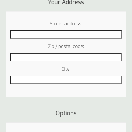
Your Address
Street address:
Zip / postal code:
City:
Options