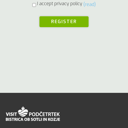
I accept privacy policy
(read)