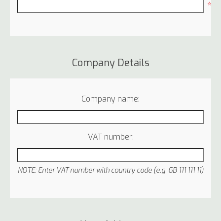
*
Company Details
Company name:
VAT number:
NOTE: Enter VAT number with country code (e.g. GB 111 111 11)