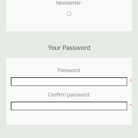
Newsletter:
Your Password
Password:
*
Confirm password:
*