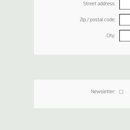
Street address:
Zip / postal code:
City:
Newsletter: