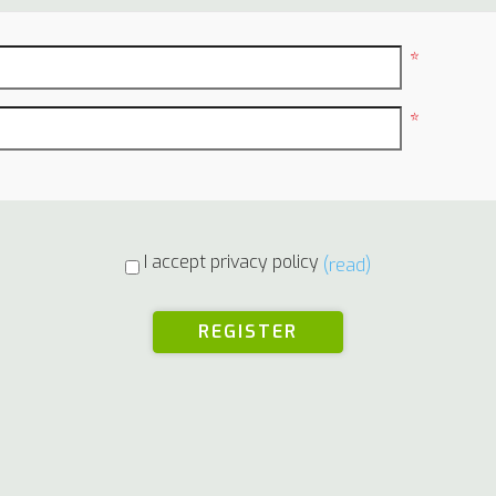
*
*
I accept privacy policy
(read)