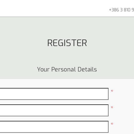
+386 3 810 9
REGISTER
Your Personal Details
*
*
*