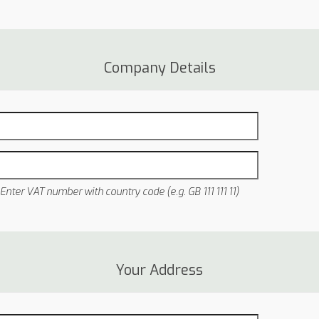
Company Details
Enter VAT number with country code (e.g. GB 111 111 11)
Your Address