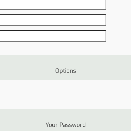
Options
Your Password