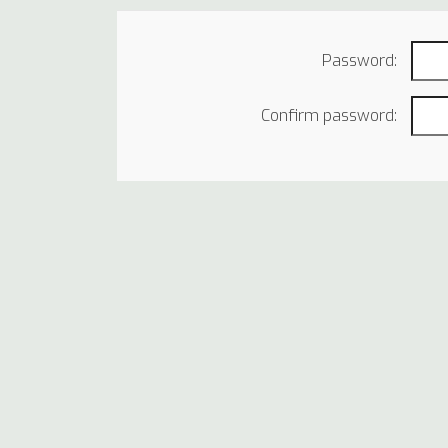
Password:
Confirm password: