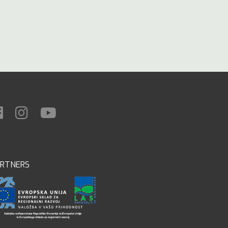
ARTNERS