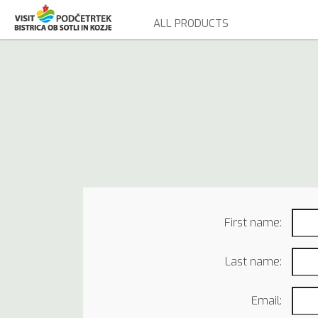
ALL PRODUCTS
First name:
Last name:
Email: