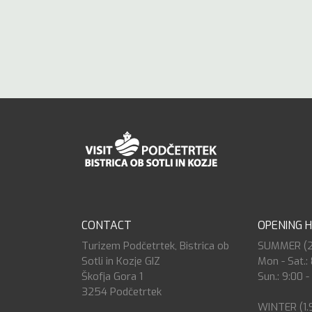
CONTACT
OPENING 
Turizem Podčetrtek, Bistrica ob
SUMMER (27.
Sotli in Kozje GIZ
Mon - Sat.: 
Škofja Gora 1
Sun.: 9:00 -
3254 Podčetrtek
WINTER (1.9