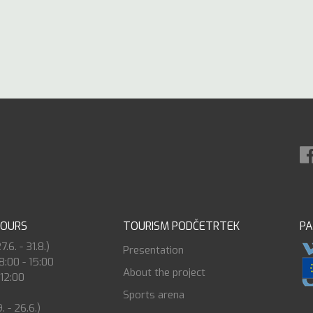
HOURS
TOURISM PODČETRTEK
P
6. - 31.8.)
Presentation
8:00 - 15:00
About the project
 12:00
Sports arena
. - 26.6.)