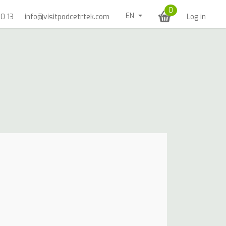
0
EN
0 13
info@visitpodcetrtek.com
Log in