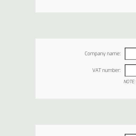
Company name:
VAT number:
NOTE: 