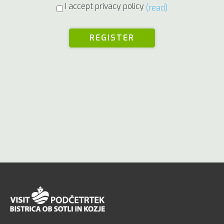
I accept privacy policy
(read)