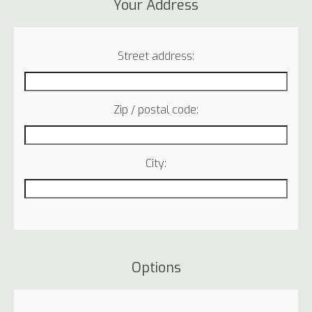
Your Address
Street address:
Zip / postal code:
City:
Options