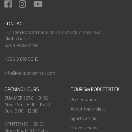
CONTACT
Turizem Podčetrtek, Bistrica ob Sotli in Kozje GIZ
Škofja Gora 1
3254 Podčetrtek
+386 3 810 90 13
info@visitpodcetrtek.com
OPENING HOURS
TOURISM PODČETRTEK
SUMMER (27.6. - 31.8.)
Presentation
Mon - Sat.: 8:00 - 15:00
About the project
Sun.: 9:00 - 12:00
Sports arena
WINTER (1.9. - 26.6.)
Green scheme
Mon - Fri.: 8:00 - 15:00