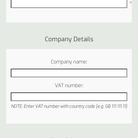
*
Company Details
Company name:
VAT number:
NOTE: Enter VAT number with country code (e.g. GB 111 111 11)