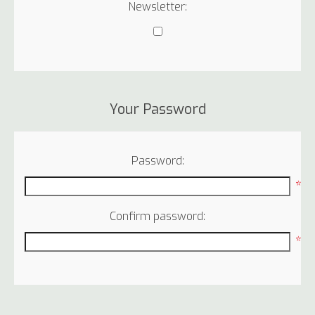
Newsletter:
Your Password
Password:
*
Confirm password:
*