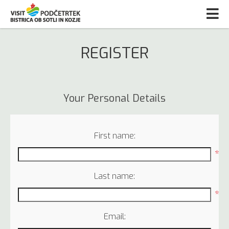
REGISTER
Your Personal Details
First name:
*
Last name:
*
Email: