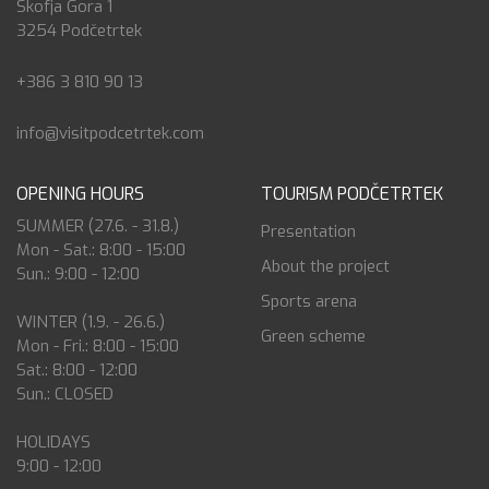
Škofja Gora 1
3254 Podčetrtek
+386 3 810 90 13
info@visitpodcetrtek.com
OPENING HOURS
TOURISM PODČETRTEK
SUMMER (27.6. - 31.8.)
Presentation
Mon - Sat.: 8:00 - 15:00
About the project
Sun.: 9:00 - 12:00
Sports arena
WINTER (1.9. - 26.6.)
Green scheme
Mon - Fri.: 8:00 - 15:00
Sat.: 8:00 - 12:00
Sun.: CLOSED
HOLIDAYS
9:00 - 12:00