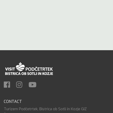
CONTACT
Turizem Podčetrtek, Bistrica ob Sotli in Kozje GIZ