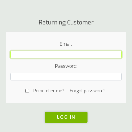
Returning Customer
Email:
Password:
Remember me?
Forgot password?