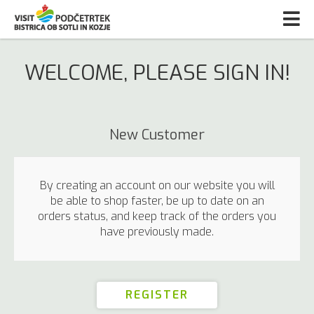
WELCOME, PLEASE SIGN IN!
New Customer
By creating an account on our website you will
be able to shop faster, be up to date on an
orders status, and keep track of the orders you
have previously made.