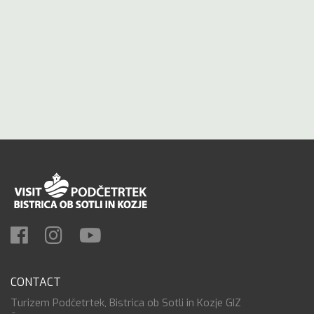
CONTACT
Turizem Podčetrtek, Bistrica ob Sotli in Kozje GIZ