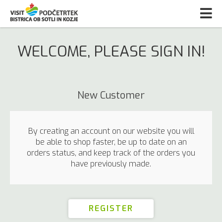
WELCOME, PLEASE SIGN IN!
New Customer
By creating an account on our website you will
be able to shop faster, be up to date on an
orders status, and keep track of the orders you
have previously made.