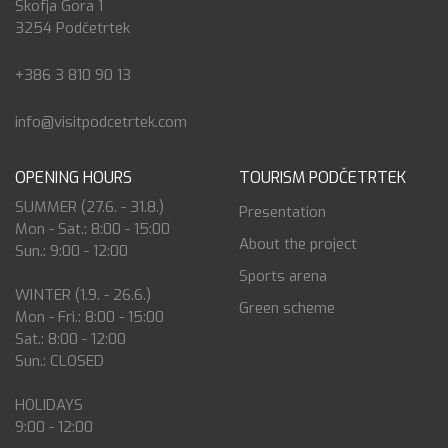
Škofja Gora 1
3254 Podčetrtek
+386 3 810 90 13
info@visitpodcetrtek.com
OPENING HOURS
TOURISM PODČETRTEK
SUMMER (27.6. - 31.8.)
Presentation
Mon - Sat.: 8:00 - 15:00
About the project
Sun.: 9:00 - 12:00
Sports arena
WINTER (1.9. - 26.6.)
Green scheme
Mon - Fri.: 8:00 - 15:00
Sat.: 8:00 - 12:00
Sun.: CLOSED
HOLIDAYS
9:00 - 12:00