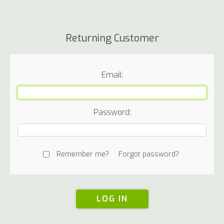
Returning Customer
Email:
Password:
Remember me?
Forgot password?