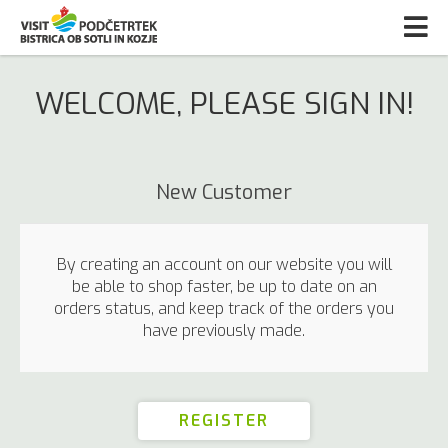
WELCOME, PLEASE SIGN IN!
New Customer
By creating an account on our website you will
be able to shop faster, be up to date on an
orders status, and keep track of the orders you
have previously made.