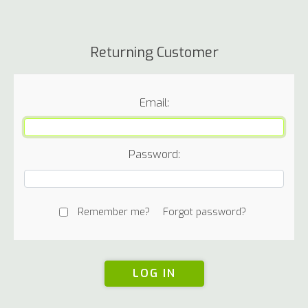
Returning Customer
Email:
Password:
Remember me?
Forgot password?