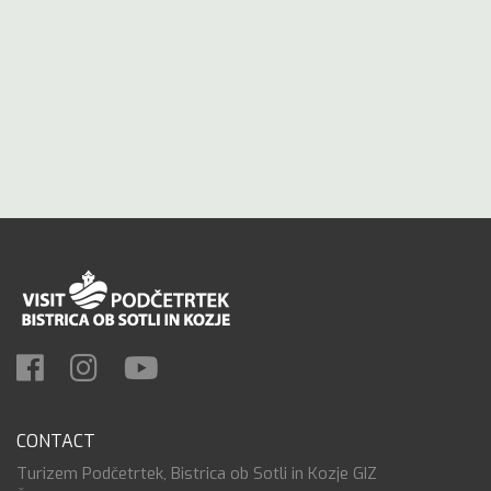
CONTACT
Turizem Podčetrtek, Bistrica ob Sotli in Kozje GIZ