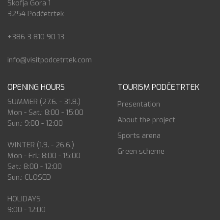
Škofja Gora 1
3254 Podčetrtek
+386 3 810 90 13
info@visitpodcetrtek.com
OPENING HOURS
TOURISM PODČETRTEK
SUMMER (27.6. - 31.8.)
Presentation
Mon - Sat.: 8:00 - 15:00
About the project
Sun.: 9:00 - 12:00
Sports arena
WINTER (1.9. - 26.6.)
Green scheme
Mon - Fri.: 8:00 - 15:00
Sat.: 8:00 - 12:00
Sun.: CLOSED
HOLIDAYS
9:00 - 12:00