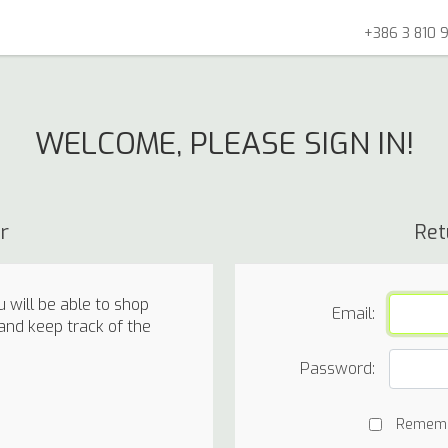
+386 3 810 9
WELCOME, PLEASE SIGN IN!
r
Ret
 will be able to shop
Email:
 and keep track of the
Password:
Remem