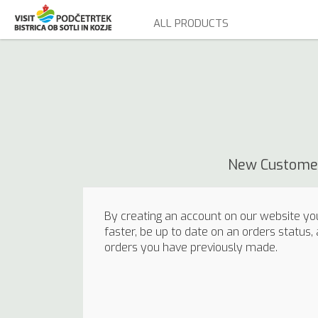
ALL PRODUCTS
New Custome
By creating an account on our website you
faster, be up to date on an orders status,
orders you have previously made.