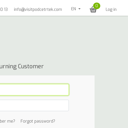
0
EN
0 13
info@visitpodcetrtek.com
Log in
urning Customer
ber me?
Forgot password?