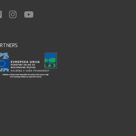
ARTNERS