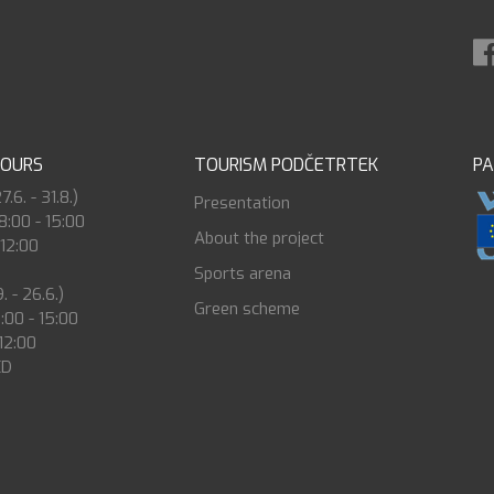
HOURS
TOURISM PODČETRTEK
P
6. - 31.8.)
Presentation
8:00 - 15:00
About the project
 12:00
Sports arena
. - 26.6.)
Green scheme
8:00 - 15:00
 12:00
ED
0