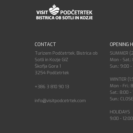
CONTACT
OPENING 
Turizem Podčetrtek, Bistrica ob
SUMMER (27.
Sotli in Kozje GIZ
Mon - Sat.: 
Škofja Gora 1
Sun.: 9:00 -
3254 Podčetrtek
WINTER (1.9
Mon - Fri.: 
+386 3 810 90 13
Sat.: 8:00 -
Sun.: CLOS
info@visitpodcetrtek.com
HOLIDAYS
9:00 - 12:0