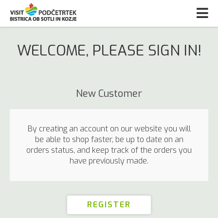
WELCOME, PLEASE SIGN IN!
New Customer
By creating an account on our website you will
be able to shop faster, be up to date on an
orders status, and keep track of the orders you
have previously made.