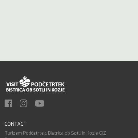
CONTACT
Turizem Podčetrtek, Bistrica ob Sotli in Kozje GIZ