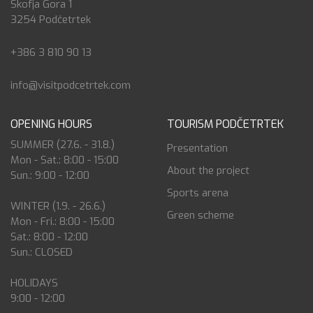
Škofja Gora 1
3254 Podčetrtek
+386 3 810 90 13
info@visitpodcetrtek.com
OPENING HOURS
TOURISM PODČETRTEK
SUMMER (27.6. - 31.8.)
Presentation
Mon - Sat.: 8:00 - 15:00
About the project
Sun.: 9:00 - 12:00
Sports arena
WINTER (1.9. - 26.6.)
Green scheme
Mon - Fri.: 8:00 - 15:00
Sat.: 8:00 - 12:00
Sun.: CLOSED
HOLIDAYS
9:00 - 12:00