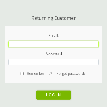
Returning Customer
Email:
Password:
Remember me?
Forgot password?