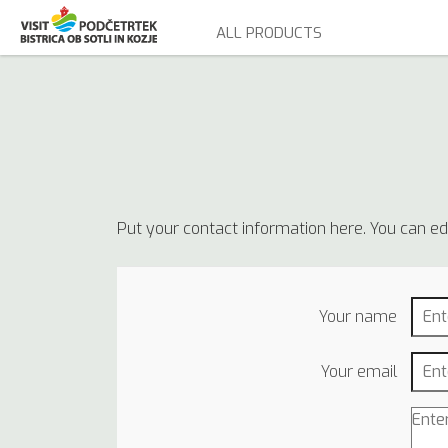
ALL PRODUCTS
Put your contact information here. You can edit
Your name
Your email