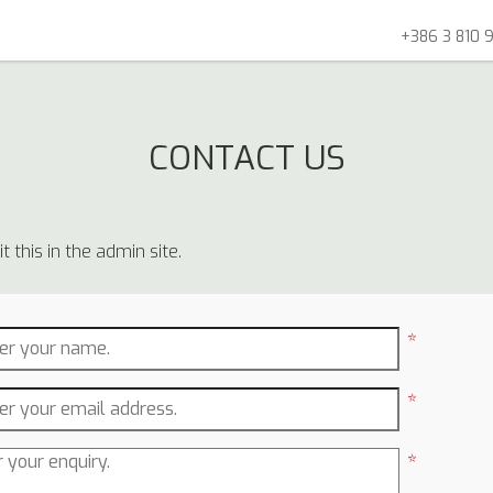
+386 3 810 9
CONTACT US
 this in the admin site.
*
*
*