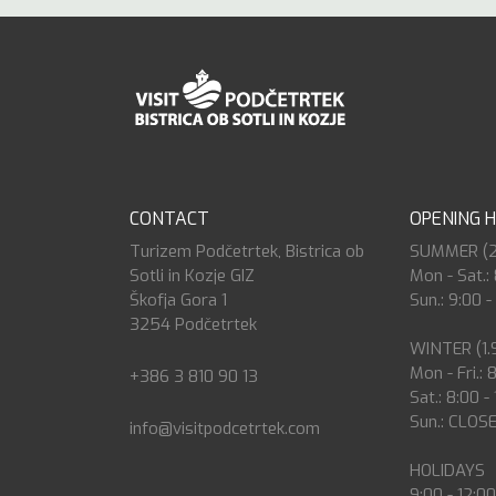
CONTACT
OPENING 
Turizem Podčetrtek, Bistrica ob
SUMMER (27.
Sotli in Kozje GIZ
Mon - Sat.: 
Škofja Gora 1
Sun.: 9:00 -
3254 Podčetrtek
WINTER (1.9
Mon - Fri.: 
+386 3 810 90 13
Sat.: 8:00 -
Sun.: CLOS
info@visitpodcetrtek.com
HOLIDAYS
9:00 - 12:0