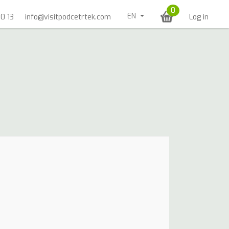
0
EN
0 13
info@visitpodcetrtek.com
Log in