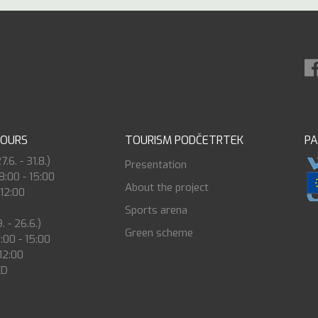
HOURS
TOURISM PODČETRTEK
P
6. - 31.8.)
Presentation
8:00 - 15:00
About the project
 12:00
Sports arena
. - 26.6.)
Green scheme
8:00 - 15:00
 12:00
ED
0