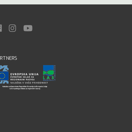
ARTNERS